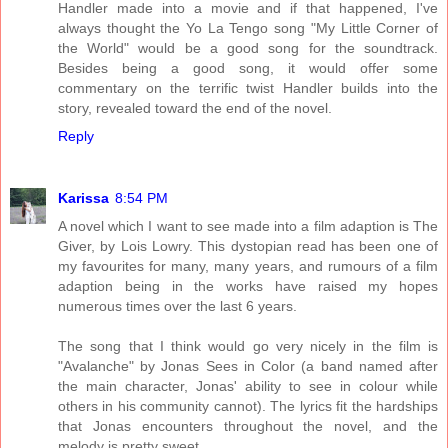
Handler made into a movie and if that happened, I've
always thought the Yo La Tengo song "My Little Corner of
the World" would be a good song for the soundtrack.
Besides being a good song, it would offer some
commentary on the terrific twist Handler builds into the
story, revealed toward the end of the novel.
Reply
Karissa
8:54 PM
A novel which I want to see made into a film adaption is The
Giver, by Lois Lowry. This dystopian read has been one of
my favourites for many, many years, and rumours of a film
adaption being in the works have raised my hopes
numerous times over the last 6 years.
The song that I think would go very nicely in the film is
"Avalanche" by Jonas Sees in Color (a band named after
the main character, Jonas' ability to see in colour while
others in his community cannot). The lyrics fit the hardships
that Jonas encounters throughout the novel, and the
melody is pretty sweet.