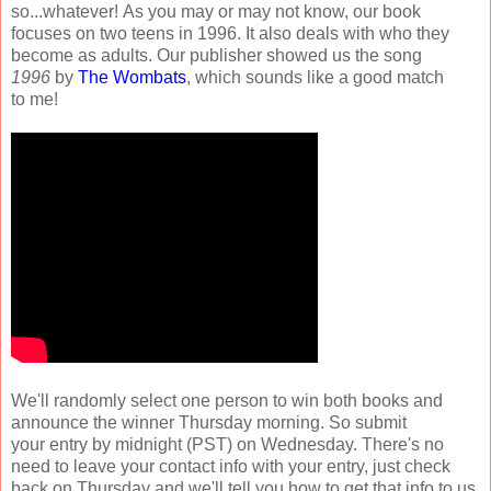
so...whatever! As you may or may not know, our book
focuses on two teens in 1996. It also deals with who they
become as adults. Our publisher showed us the song
1996
by
The Wombats
, which sounds like a good match
to me!
We'll randomly select one person to win both books and
announce the winner Thursday morning. So submit
your entry by midnight (PST) on Wednesday. There's no
need to leave your contact info with your entry, just check
back on Thursday and we'll tell you how to get that info to us.