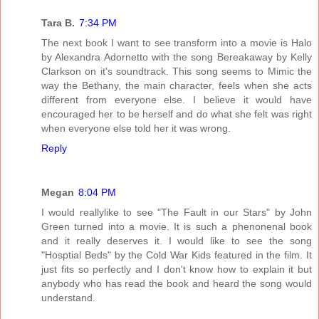
Tara B.
7:34 PM
The next book I want to see transform into a movie is Halo
by Alexandra Adornetto with the song Bereakaway by Kelly
Clarkson on it's soundtrack. This song seems to Mimic the
way the Bethany, the main character, feels when she acts
different from everyone else. I believe it would have
encouraged her to be herself and do what she felt was right
when everyone else told her it was wrong.
Reply
Megan
8:04 PM
I would reallylike to see "The Fault in our Stars" by John
Green turned into a movie. It is such a phenonenal book
and it really deserves it. I would like to see the song
"Hosptial Beds" by the Cold War Kids featured in the film. It
just fits so perfectly and I don't know how to explain it but
anybody who has read the book and heard the song would
understand.