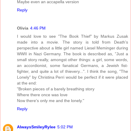
Maybe even an accapella version
Reply
Olivia
4:46 PM
I would love to see "The Book Thief" by Markus Zusak
made into a movie. The story is told from Death's
perspective about a little girl named Liesel Meminger during
WWII in Nazi Germany. The book is described as, "Just a
small story really, amongst other things: a girl, some words,
an accordionist, some fanatical Germans, a Jewish fist-
fighter, and quite a lot of thievery...". I think the song, "The
Lonely" by Christina Perri would be perfect if it were placed
at the end:
"Broken pieces of a barely breathing story
Where there once was love
Now there's only me and the lonely."
Reply
AlwaysSmileyRylee
5:02 PM