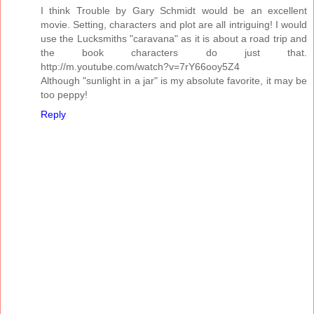
I think Trouble by Gary Schmidt would be an excellent
movie. Setting, characters and plot are all intriguing! I would
use the Lucksmiths "caravana" as it is about a road trip and
the book characters do just that.
http://m.youtube.com/watch?v=7rY66ooy5Z4
Although "sunlight in a jar" is my absolute favorite, it may be
too peppy!
Reply