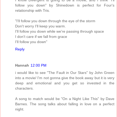
follow you down" by Shinedown is perfect for Four's
relationship with Tris.
"I'll follow you down through the eye of the storm
Don't worry I'll keep you warm.
I'll follow you down while we're passing through space
I don't care if we fall from grace
I'll follow you down"
Reply
Hannah
12:00 PM
i would like to see "The Fault in Our Stars" by John Green
into a movie/ I'm not gonna give the book away but it is very
deep and emotional and you get so invested in the
characters.
A song to match would be "On a Night Like This" by Dave
Barnes. The song talks about falling in love on a perfect
night.