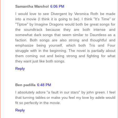
Samantha Warchol
6:06 PM
I would love to see Divergent by Veronica Roth be made
into a movie (I think it is going to be). I think "It's Time" or
"Tiptoe" by Imagine Dragons would both be great songs for
the soundtrack because they are both intense and
somewhat dark songs that seem similar to Dauntless as a
faction. Both songs are also strong and thoughtful and
emphasize being yourself, which both Tris and Four
struggle with in the beginning. The novel is partially about
them coming out and being strong and fighting for what
they want just like both songs.
Reply
Ben padilla
6:48 PM
I absolutely adore "a fault in our stars" by john green. I feel
that turning tables or make you feel my love by adele would
fit so perfectly in the movie.
Reply