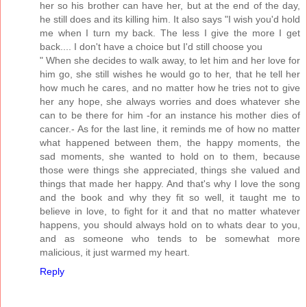
her so his brother can have her, but at the end of the day,
he still does and its killing him. It also says "I wish you'd hold
me when I turn my back. The less I give the more I get
back.... I don't have a choice but I'd still choose you
" When she decides to walk away, to let him and her love for
him go, she still wishes he would go to her, that he tell her
how much he cares, and no matter how he tries not to give
her any hope, she always worries and does whatever she
can to be there for him -for an instance his mother dies of
cancer.- As for the last line, it reminds me of how no matter
what happened between them, the happy moments, the
sad moments, she wanted to hold on to them, because
those were things she appreciated, things she valued and
things that made her happy. And that's why I love the song
and the book and why they fit so well, it taught me to
believe in love, to fight for it and that no matter whatever
happens, you should always hold on to whats dear to you,
and as someone who tends to be somewhat more
malicious, it just warmed my heart.
Reply