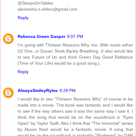
@SleepsOnTables
alexandra.n.ehlers@gmail.com
Reply
Rebecca Green Gasper
9:07 PM
I'm going with Thirteen Reasons Why, too. With music either
U2 One, or Ducan Sheik Barely Breathing. (I also would like
to see Future of Us and think Green Day Good Riddance
(Time of Your Life) would be a good song.)
Reply
AlwaysSmileyRylee
9:28 PM
I would like to see "Thirteen Reasons Why" of course to be
made into a movie. The book was fantastic and I would like
to see if the way others saw it was the same way I saw it. I
think the song that would be on the soundtrack is "Eyes
Open" by Taylor Swift. Also I think that "The Immortal" series
by Alyson Noel would be a fantastic movie. A song that
would be on the soundtrack is probably "Shattered" by OAR