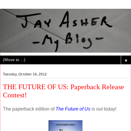
▼
Tuesday, October 16, 2012
THE FUTURE OF US: Paperback Release
Contest!
The paperback edition of
The Future of Us
is out today!