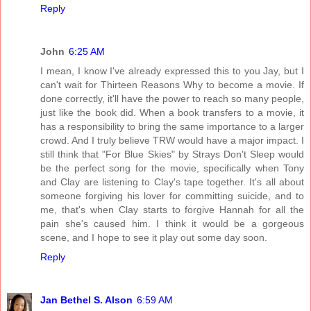
Reply
John
6:25 AM
I mean, I know I've already expressed this to you Jay, but I
can't wait for Thirteen Reasons Why to become a movie. If
done correctly, it'll have the power to reach so many people,
just like the book did. When a book transfers to a movie, it
has a responsibility to bring the same importance to a larger
crowd. And I truly believe TRW would have a major impact. I
still think that "For Blue Skies" by Strays Don't Sleep would
be the perfect song for the movie, specifically when Tony
and Clay are listening to Clay's tape together. It's all about
someone forgiving his lover for committing suicide, and to
me, that's when Clay starts to forgive Hannah for all the
pain she's caused him. I think it would be a gorgeous
scene, and I hope to see it play out some day soon.
Reply
Jan Bethel S. Alson
6:59 AM