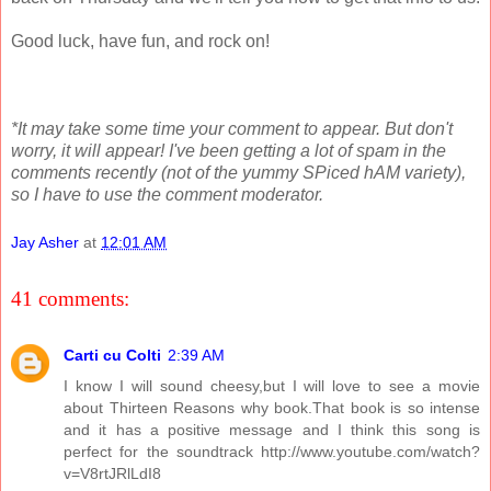
Good luck, have fun, and rock on!
*It may take some time your comment to appear. But don't
worry, it will appear! I've been getting a lot of spam in the
comments recently (not of the yummy SPiced hAM variety),
so I have to use the comment moderator.
Jay Asher
at
12:01 AM
41 comments:
Carti cu Colti
2:39 AM
I know I will sound cheesy,but I will love to see a movie
about Thirteen Reasons why book.That book is so intense
and it has a positive message and I think this song is
perfect for the soundtrack http://www.youtube.com/watch?
v=V8rtJRlLdI8