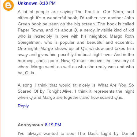
Unknown
8:18 PM
A lot of people are saying The Fault in Our Stars, and
although it's a wonderful book, I'd rather see another John
Green book be seen on the big screen. The book is called
Paper Towns, and it's about Q, a nerdy, invisible kind of kid
who is incredibly in love with his neighbor, Margo Roth
Spiegelman, who is popular and beautiful and eccentric.
One night, Margo shows up at Q's window and takes him
away and gives him possibly the best night ever. And in the
morning, she's gone. Now, Q must uncover the mystery of
where Margo went, as well as who she really was and who
he, Q, is.
A song I think that would fit nicely is What Are You So
Scared Of by Tonight Alive. I think it represents the night
when Q and Margo are together, and how scared Q is.
Reply
Anonymous
8:19 PM
I've always wanted to see The Basic Eight by Daniel