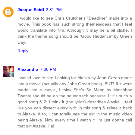
Jacque Seidl
2:31 PM
I would like to see Chris Crutcher's "Deadline" made into a
movie. This book has such strong themes/ideas that I feel
would translate into film. Although it may be a bit cliche, I
think the theme song should be "Good Riddance" by Green
Day.
Reply
Alexandra
7:06 PM
I would love to see Looking for Alaska by John Green made
into a movie (actually any John Green book). BUT! If it were
made into a movie, I think She's So Mean by Matchbox
Twenty should be on the soundtrack because 1: it's such a
good song & 2: I think it (the lyrics) describes Alaska. I feel
like you can dissect every lyric in this song & relate it back
to Alaska. Also, I can totally see the girl in the music video
being Alaska. Now every time I watch it I'm just gonna call
that girl Alaska. Ha!