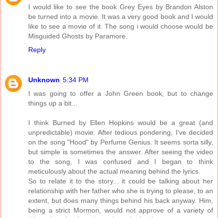
I would like to see the book Grey Eyes by Brandon Alston
be turned into a movie. It was a very good book and I would
like to see a movie of it. The song i would choose would be
Misguided Ghosts by Paramore.
Reply
Unknown
5:34 PM
I was going to offer a John Green book, but to change
things up a bit...
I think Burned by Ellen Hopkins would be a great (and
unpredictable) movie. After tedious pondering, I've decided
on the song "Hood" by Perfume Genius. It seems sorta silly,
but simple is sometimes the answer. After seeing the video
to the song, I was confused and I began to think
meticulously about the actual meaning behind the lyrics.
So to relate it to the story... it could be talking about her
relationship with her father who she is trying to please, to an
extent, but does many things behind his back anyway. Him,
being a strict Mormon, would not approve of a variety of