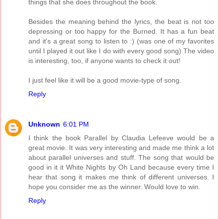
things that she does throughout the book.
Besides the meaning behind the lyrics, the beat is not too
depressing or too happy for the Burned. It has a fun beat
and it's a great song to listen to :) (was one of my favorites
until I played it out like I do with every good song) The video
is interesting, too, if anyone wants to check it out!
I just feel like it will be a good movie-type of song.
Reply
Unknown
6:01 PM
I think the book Parallel by Claudia Lefeeve would be a
great movie. It was very interesting and made me think a lot
about parallel universes and stuff. The song that would be
good in it it White Nights by Oh Land because every time I
hear that song it makes me think of different universes. I
hope you consider me as the winner. Would love to win.
Reply