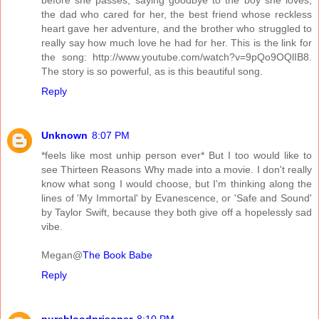
the dad who cared for her, the best friend whose reckless
heart gave her adventure, and the brother who struggled to
really say how much love he had for her. This is the link for
the song: http://www.youtube.com/watch?v=9pQo9OQlIB8.
The story is so powerful, as is this beautiful song.
Reply
Unknown
8:07 PM
*feels like most unhip person ever* But I too would like to
see Thirteen Reasons Why made into a movie. I don't really
know what song I would choose, but I'm thinking along the
lines of 'My Immortal' by Evanescence, or 'Safe and Sound'
by Taylor Swift, because they both give off a hopelessly sad
vibe.
Megan@
The Book Babe
Reply
purebloodprisoner
8:10 PM