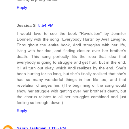
Reply
Jessica S.
8:54 PM
I would love to see the book "Revolution" by Jennifer
Donnelly with the song "Everybody Hurts" by Avril Lavigne.
Throughout the entire book, Andi struggles with her life,
living with her dad, and finding closure over her brother's
death. This song perfectly fits the idea that idea that
everybody is going to struggle and get hurt, but in the end,
it'll all turn out okay, which Andi realizes by the end. She's
been hurting for so long, but she's finally realized that she's
had so many wonderful things in her life too, and that
revelation changes her. (The beginning of the song would
show her struggle with getting over her brother's death, but
the chorus relates to all her struggles combined and just
feeling so brought down.)
Reply
Sarah Jackman
10:05 PM