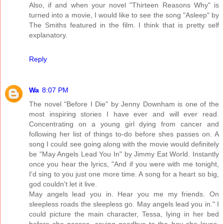
Also, if and when your novel "Thirteen Reasons Why" is
turned into a movie, I would like to see the song "Asleep" by
The Smiths featured in the film. I think that is pretty self
explanatory.
Reply
Wa
8:07 PM
The novel "Before I Die" by Jenny Downham is one of the
most inspiring stories I have ever and will ever read.
Concentrating on a young girl dying from cancer and
following her list of things to-do before shes passes on. A
song I could see going along with the movie would definitely
be "May Angels Lead You In" by Jimmy Eat World. Instantly
once you hear the lyrics, "And if you were with me tonight,
I'd sing to you just one more time. A song for a heart so big,
god couldn't let it live.
May angels lead you in. Hear you me my friends. On
sleepless roads the sleepless go. May angels lead you in." I
could picture the main character, Tessa, lying in her bed
before she passes, saying goodbye to the boy she loves,