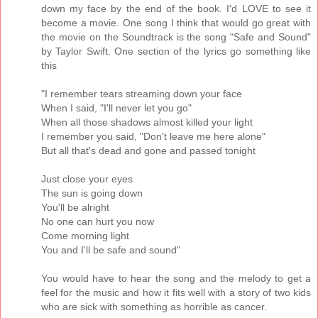
down my face by the end of the book. I'd LOVE to see it
become a movie. One song I think that would go great with
the movie on the Soundtrack is the song "Safe and Sound"
by Taylor Swift. One section of the lyrics go something like
this
"I remember tears streaming down your face
When I said, "I'll never let you go"
When all those shadows almost killed your light
I remember you said, "Don't leave me here alone"
But all that's dead and gone and passed tonight
Just close your eyes
The sun is going down
You'll be alright
No one can hurt you now
Come morning light
You and I'll be safe and sound"
You would have to hear the song and the melody to get a
feel for the music and how it fits well with a story of two kids
who are sick with something as horrible as cancer.