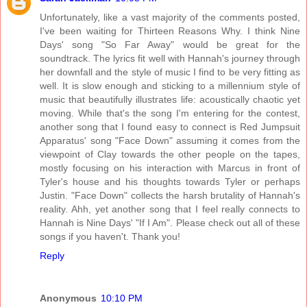
Unfortunately, like a vast majority of the comments posted,
I've been waiting for Thirteen Reasons Why. I think Nine
Days' song "So Far Away" would be great for the
soundtrack. The lyrics fit well with Hannah's journey through
her downfall and the style of music I find to be very fitting as
well. It is slow enough and sticking to a millennium style of
music that beautifully illustrates life: acoustically chaotic yet
moving. While that's the song I'm entering for the contest,
another song that I found easy to connect is Red Jumpsuit
Apparatus' song "Face Down" assuming it comes from the
viewpoint of Clay towards the other people on the tapes,
mostly focusing on his interaction with Marcus in front of
Tyler's house and his thoughts towards Tyler or perhaps
Justin. "Face Down" collects the harsh brutality of Hannah's
reality. Ahh, yet another song that I feel really connects to
Hannah is Nine Days' "If I Am". Please check out all of these
songs if you haven't. Thank you!
Reply
Anonymous
10:10 PM