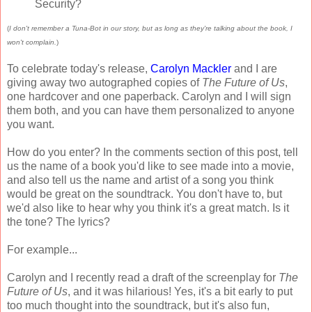
Security?
(
I don't remember a Tuna-Bot in our story, but as long as they're talking about the book, I
won't complain.
)
To celebrate today's release,
Carolyn Mackler
and I are
giving away two autographed copies of
The Future of Us
,
one hardcover and one paperback. Carolyn and I will sign
them both, and you can have them personalized to anyone
you want.
How do you enter? In the comments section of this post, tell
us the name of a book you'd like to see made into a movie,
and also tell us the name and artist of a song you think
would be great on the soundtrack. You don't have to, but
we'd also like to hear why you think it's a great match. Is it
the tone? The lyrics?
For example...
Carolyn and I recently read a draft of the screenplay for
The
Future of Us
, and it was hilarious! Yes, it's a bit early to put
too much thought into the soundtrack, but it's also fun,