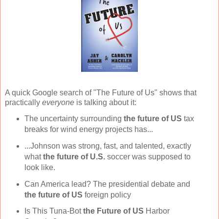
A quick Google search of "The Future of Us" shows that
practically
everyone
is talking about it:
The uncertainty surrounding
the future of US
tax
breaks for wind energy projects has...
...Johnson was strong, fast, and talented, exactly
what
the future
of U.S.
soccer was supposed to
look like.
Can America lead? The presidential debate and
the future of US
foreign policy
Is This Tuna-Bot
the Future of US
Harbor