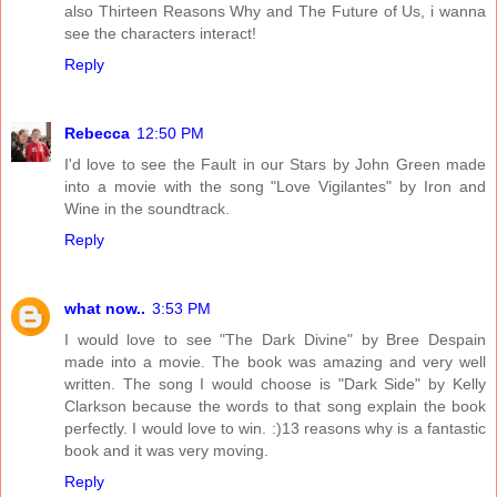
also Thirteen Reasons Why and The Future of Us, i wanna
see the characters interact!
Reply
Rebecca
12:50 PM
I'd love to see the Fault in our Stars by John Green made
into a movie with the song "Love Vigilantes" by Iron and
Wine in the soundtrack.
Reply
what now..
3:53 PM
I would love to see "The Dark Divine" by Bree Despain
made into a movie. The book was amazing and very well
written. The song I would choose is "Dark Side" by Kelly
Clarkson because the words to that song explain the book
perfectly. I would love to win. :)13 reasons why is a fantastic
book and it was very moving.
Reply