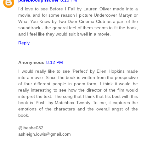
I'd love to see Before I Fall by Lauren Oliver made into a
movie, and for some reason I picture Undercover Martyn or
What You Know by Two Door Cinema Club as a part of the
soundtrack - the general feel of them seems to fit the book,
and I feel like they would suit it well in a movie.
Reply
Anonymous
8:12 PM
I would really like to see 'Perfect' by Ellen Hopkins made
into a movie. Since the book is written from the perspective
of four different people in poem form, I think it would be
really interesting to see how the director of the film would
interpret the text. The song that I think that fits best with this
book is 'Push' by Matchbox Twenty. To me, it captures the
emotions of the characters and the overall angst of the
book.
@ibeshe032
ashleigh.lowis@gmail.com