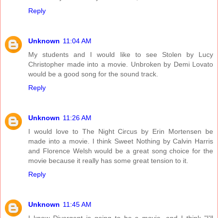
Reply
Unknown
11:04 AM
My students and I would like to see Stolen by Lucy
Christopher made into a movie. Unbroken by Demi Lovato
would be a good song for the sound track.
Reply
Unknown
11:26 AM
I would love to The Night Circus by Erin Mortensen be
made into a movie. I think Sweet Nothing by Calvin Harris
and Florence Welsh would be a great song choice for the
movie because it really has some great tension to it.
Reply
Unknown
11:45 AM
I know Divergent is going to be a movie, and I think "I'll