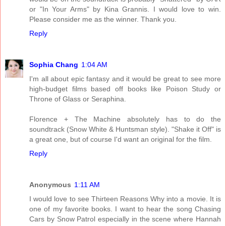
or "In Your Arms" by Kina Grannis. I would love to win.
Please consider me as the winner. Thank you.
Reply
Sophia Chang
1:04 AM
I'm all about epic fantasy and it would be great to see more
high-budget films based off books like Poison Study or
Throne of Glass or Seraphina.
Florence + The Machine absolutely has to do the
soundtrack (Snow White & Huntsman style). "Shake it Off" is
a great one, but of course I'd want an original for the film.
Reply
Anonymous
1:11 AM
I would love to see Thirteen Reasons Why into a movie. It is
one of my favorite books. I want to hear the song Chasing
Cars by Snow Patrol especially in the scene where Hannah