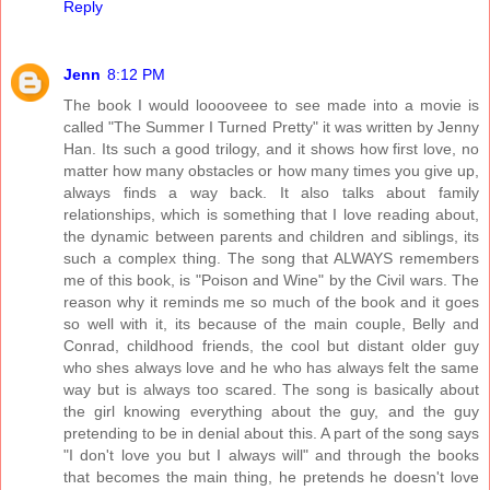
Reply
Jenn
8:12 PM
The book I would looooveee to see made into a movie is
called "The Summer I Turned Pretty" it was written by Jenny
Han. Its such a good trilogy, and it shows how first love, no
matter how many obstacles or how many times you give up,
always finds a way back. It also talks about family
relationships, which is something that I love reading about,
the dynamic between parents and children and siblings, its
such a complex thing. The song that ALWAYS remembers
me of this book, is "Poison and Wine" by the Civil wars. The
reason why it reminds me so much of the book and it goes
so well with it, its because of the main couple, Belly and
Conrad, childhood friends, the cool but distant older guy
who shes always love and he who has always felt the same
way but is always too scared. The song is basically about
the girl knowing everything about the guy, and the guy
pretending to be in denial about this. A part of the song says
"I don't love you but I always will" and through the books
that becomes the main thing, he pretends he doesn't love