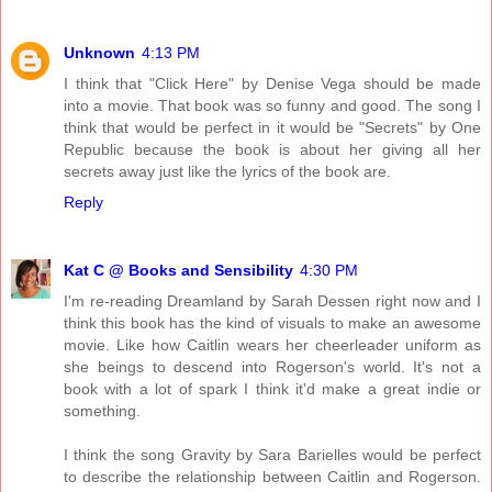
Unknown
4:13 PM
I think that "Click Here" by Denise Vega should be made
into a movie. That book was so funny and good. The song I
think that would be perfect in it would be "Secrets" by One
Republic because the book is about her giving all her
secrets away just like the lyrics of the book are.
Reply
Kat C @ Books and Sensibility
4:30 PM
I'm re-reading Dreamland by Sarah Dessen right now and I
think this book has the kind of visuals to make an awesome
movie. Like how Caitlin wears her cheerleader uniform as
she beings to descend into Rogerson's world. It's not a
book with a lot of spark I think it'd make a great indie or
something.
I think the song Gravity by Sara Barielles would be perfect
to describe the relationship between Caitlin and Rogerson.