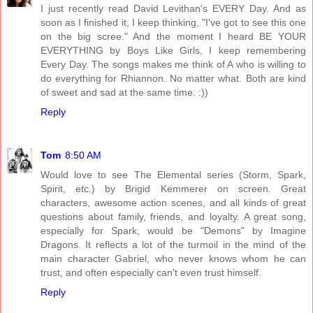
I just recently read David Levithan's EVERY Day. And as
soon as I finished it, I keep thinking, "I've got to see this one
on the big scree." And the moment I heard BE YOUR
EVERYTHING by Boys Like Girls, I keep remembering
Every Day. The songs makes me think of A who is willing to
do everything for Rhiannon. No matter what. Both are kind
of sweet and sad at the same time. :))
Reply
Tom
8:50 AM
Would love to see The Elemental series (Storm, Spark,
Spirit, etc.) by Brigid Kemmerer on screen. Great
characters, awesome action scenes, and all kinds of great
questions about family, friends, and loyalty. A great song,
especially for Spark, would be "Demons" by Imagine
Dragons. It reflects a lot of the turmoil in the mind of the
main character Gabriel, who never knows whom he can
trust, and often especially can't even trust himself.
Reply