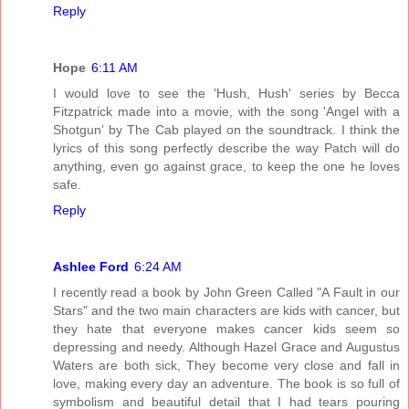
Reply
Hope
6:11 AM
I would love to see the 'Hush, Hush' series by Becca
Fitzpatrick made into a movie, with the song 'Angel with a
Shotgun' by The Cab played on the soundtrack. I think the
lyrics of this song perfectly describe the way Patch will do
anything, even go against grace, to keep the one he loves
safe.
Reply
Ashlee Ford
6:24 AM
I recently read a book by John Green Called "A Fault in our
Stars" and the two main characters are kids with cancer, but
they hate that everyone makes cancer kids seem so
depressing and needy. Although Hazel Grace and Augustus
Waters are both sick, They become very close and fall in
love, making every day an adventure. The book is so full of
symbolism and beautiful detail that I had tears pouring