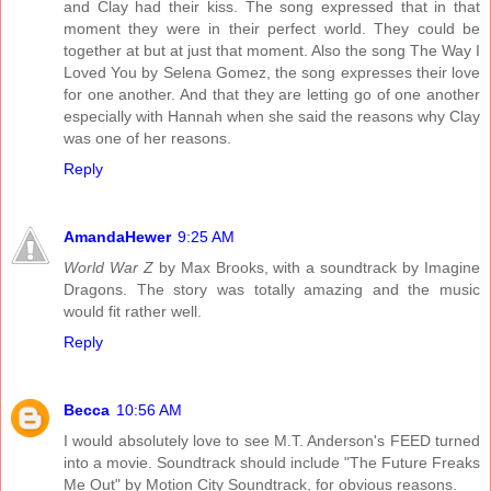
and Clay had their kiss. The song expressed that in that
moment they were in their perfect world. They could be
together at but at just that moment. Also the song The Way I
Loved You by Selena Gomez, the song expresses their love
for one another. And that they are letting go of one another
especially with Hannah when she said the reasons why Clay
was one of her reasons.
Reply
AmandaHewer
9:25 AM
World War Z
by Max Brooks, with a soundtrack by Imagine
Dragons. The story was totally amazing and the music
would fit rather well.
Reply
Becca
10:56 AM
I would absolutely love to see M.T. Anderson's FEED turned
into a movie. Soundtrack should include "The Future Freaks
Me Out" by Motion City Soundtrack, for obvious reasons.