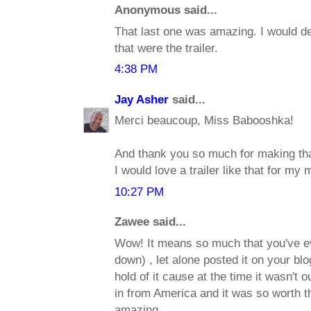
Anonymous said...
That last one was amazing. I would defi
that were the trailer.
4:38 PM
Jay Asher
said...
Merci beaucoup, Miss Babooshka!
And thank you so much for making that 
I would love a trailer like that for my 
10:27 PM
Zawee said...
Wow! It means so much that you've ev
down) , let alone posted it on your blo
hold of it cause at the time it wasn't o
in from America and it was so worth t
amazing.