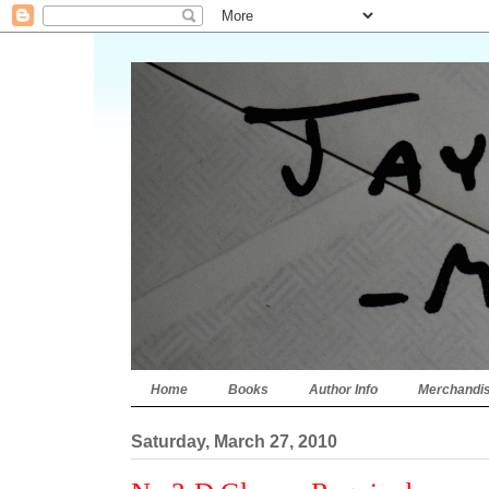
Home
Books
Author Info
Merchandi
Saturday, March 27, 2010