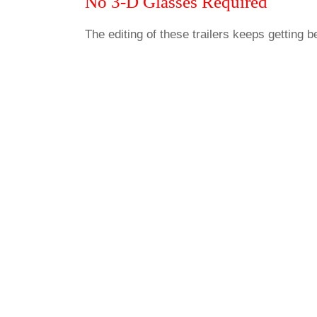
No 3-D Glasses Required
The editing of these trailers keeps getting be