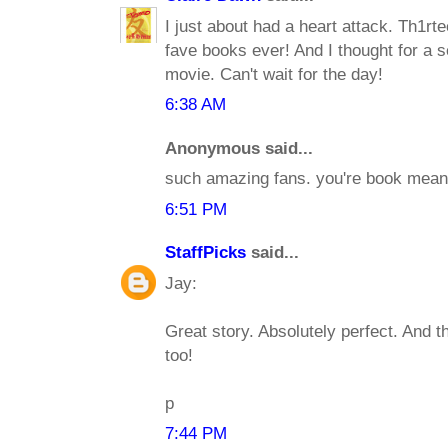
I just about had a heart attack. Th1r
fave books ever! And I thought for a 
movie. Can't wait for the day!
6:38 AM
Anonymous said...
such amazing fans. you're book means
6:51 PM
StaffPicks
said...
Jay:
Great story. Absolutely perfect. And t
too!
p
7:44 PM