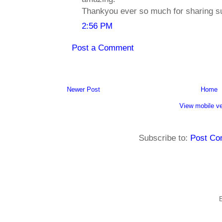
Thankyou ever so much for sharing su
2:56 PM
Post a Comment
Newer Post
Home
View mobile ve
Subscribe to:
Post Co