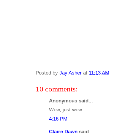
Posted by
Jay Asher
at
11:13 AM
10 comments:
Anonymous said...
Wow, just wow.
4:16 PM
Claire Dawn
said...