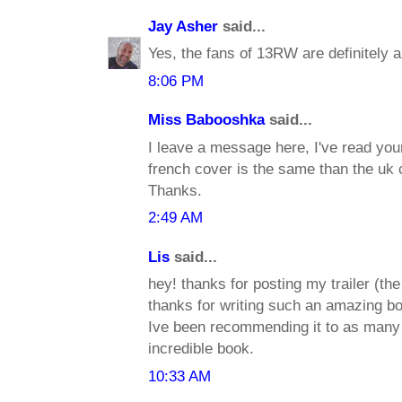
Jay Asher
said...
Yes, the fans of 13RW are definitely 
8:06 PM
Miss Babooshka
said...
I leave a message here, I've read you
french cover is the same than the uk c
Thanks.
2:49 AM
Lis
said...
hey! thanks for posting my trailer (the
thanks for writing such an amazing b
Ive been recommending it to as many p
incredible book.
10:33 AM