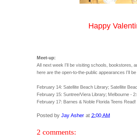
Happy Valenti
Meet-up:
All next week I'll be visiting schools, bookstores, an
here are the open-to-the-public appearances I'll b
February 14: Satellite Beach Library; Satellite Be
February 15: Suntree/Viera Library; Melbourne - 
February 17: Barnes & Noble Florida Teens Read
Posted by
Jay Asher
at
2:00 AM
2 comments: