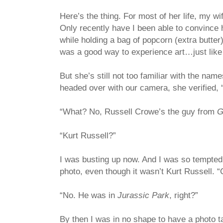
Here’s the thing. For most of her life, my w
Only recently have I been able to convince he
while holding a bag of popcorn (extra butter
was a good way to experience art…just like
But she’s still not too familiar with the name
headed over with our camera, she verified, 
“What? No, Russell Crowe’s the guy from
G
“Kurt Russell?”
I was busting up now. And I was so tempted t
photo, even though it wasn’t Kurt Russell. “C
“No. He was in
Jurassic Park
, right?”
By then I was in no shape to have a photo 