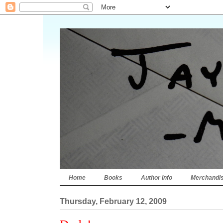
Home
Books
Author Info
Merchandi
Thursday, February 12, 2009