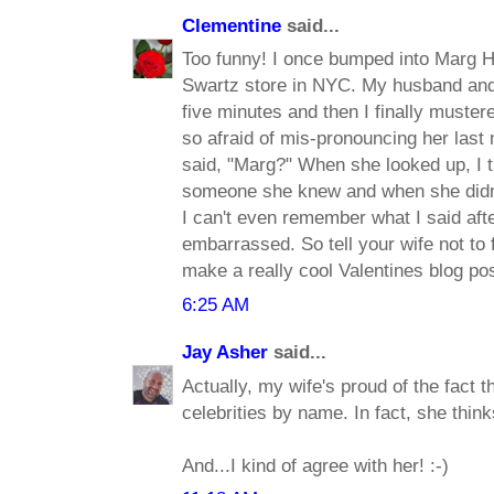
Clementine
said...
Too funny! I once bumped into Marg 
Swartz store in NYC. My husband and I
five minutes and then I finally muste
so afraid of mis-pronouncing her last 
said, "Marg?" When she looked up, I 
someone she knew and when she didn'
I can't even remember what I said afte
embarrassed. So tell your wife not to 
make a really cool Valentines blog pos
6:25 AM
Jay Asher
said...
Actually, my wife's proud of the fact 
celebrities by name. In fact, she thinks
And...I kind of agree with her! :-)