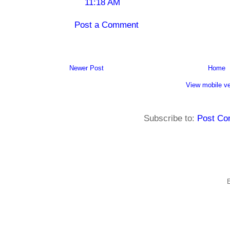
11:18 AM
Post a Comment
Newer Post
Home
View mobile ve
Subscribe to:
Post Co