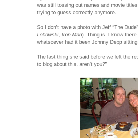
was still tossing out names and movie titles
trying to guess correctly anymore.
So I don’t have a photo with Jeff “The Dude”
Lebowski
,
Iron Man
). Thing is, I know ther
whatsoever had it been Johnny Depp sitting a
The last thing she said before we left the res
to blog about this, aren’t you?”