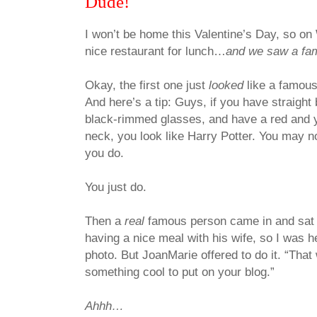
Dude!
I won’t be home this Valentine’s Day, so o
nice restaurant for lunch…
and we saw a fa
Okay, the first one just
looked
like a famou
And here’s a tip: Guys, if you have straight 
black-rimmed glasses, and have a red and 
neck, you look like Harry Potter. You may no
you do.
You just do.
Then a
real
famous person came in and sat a
having a nice meal with his wife, so I was h
photo. But JoanMarie offered to do it. “That 
something cool to put on your blog.”
Ahhh…